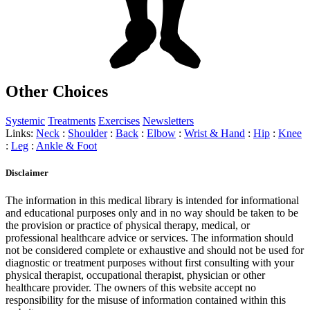
Other Choices
Systemic
Treatments
Exercises
Newsletters
Links:
Neck
:
Shoulder
:
Back
:
Elbow
:
Wrist & Hand
:
Hip
:
Knee
:
Leg
:
Ankle & Foot
Disclaimer
The information in this medical library is intended for informational
and educational purposes only and in no way should be taken to be
the provision or practice of physical therapy, medical, or
professional healthcare advice or services. The information should
not be considered complete or exhaustive and should not be used for
diagnostic or treatment purposes without first consulting with your
physical therapist, occupational therapist, physician or other
healthcare provider. The owners of this website accept no
responsibility for the misuse of information contained within this