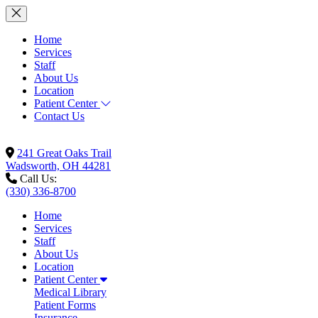
Home
Services
Staff
About Us
Location
Patient Center
Contact Us
241 Great Oaks Trail
Wadsworth, OH 44281
Call Us:
(330) 336-8700
Home
Services
Staff
About Us
Location
Patient Center
Medical Library
Patient Forms
Insurance