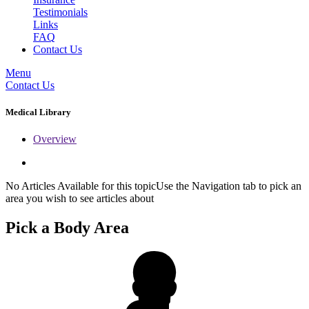
Testimonials
Links
FAQ
Contact Us
Menu
Contact Us
Medical Library
Overview
No Articles Available for this topicUse the Navigation tab to pick an
area you wish to see articles about
Pick a Body Area