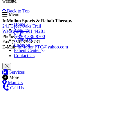
website.
Back to Top
Menu
InMotion Sports & Rehab Therapy
Home
241 Great Oaks Trail
Services
Wadsworth, OH 44281
Staff
Phone:
(330) 336-8700
About Us
Fax: (330) 336-8731
Location
E-Mail:
InMotionPTC@yahoo.com
Patient Center
Contact Us
Services
More
Map Us
Call Us