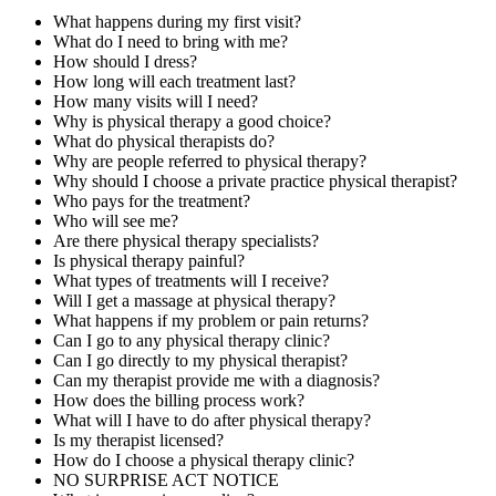
What happens during my first visit?
What do I need to bring with me?
How should I dress?
How long will each treatment last?
How many visits will I need?
Why is physical therapy a good choice?
What do physical therapists do?
Why are people referred to physical therapy?
Why should I choose a private practice physical therapist?
Who pays for the treatment?
Who will see me?
Are there physical therapy specialists?
Is physical therapy painful?
What types of treatments will I receive?
Will I get a massage at physical therapy?
What happens if my problem or pain returns?
Can I go to any physical therapy clinic?
Can I go directly to my physical therapist?
Can my therapist provide me with a diagnosis?
How does the billing process work?
What will I have to do after physical therapy?
Is my therapist licensed?
How do I choose a physical therapy clinic?
NO SURPRISE ACT NOTICE