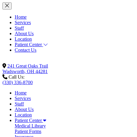
Home
Services
Staff
About Us
Location
Patient Center
Contact Us
241 Great Oaks Trail
Wadsworth, OH 44281
Call Us:
(330) 336-8700
Home
Services
Staff
About Us
Location
Patient Center
Medical Library
Patient Forms
Insurance