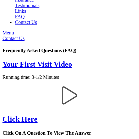
Testimonials
Links
FAQ
Contact Us
Menu
Contact Us
Frequently Asked Questions (FAQ)
Your First Visit Video
Running time: 3-1/2 Minutes
Click Here
Click On A Question To View The Answer