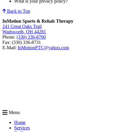
What is your privacy policy?
Back to Top
InMotion Sports & Rehab Therapy
241 Great Oaks Trail
Wadsworth, OH 44281
Phone:
(330) 336-8700
Fax: (330) 336-8731
E-Mail:
InMotionPTC@yahoo.com
Menu
Home
Services