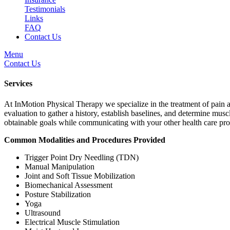
Testimonials
Links
FAQ
Contact Us
Menu
Contact Us
Services
At InMotion Physical Therapy we specialize in the treatment of pain an
evaluation to gather a history, establish baselines, and determine mus
obtainable goals while communicating with your other health care pro
Common Modalities and Procedures Provided
Trigger Point Dry Needling (TDN)
Manual Manipulation
Joint and Soft Tissue Mobilization
Biomechanical Assessment
Posture Stabilization
Yoga
Ultrasound
Electrical Muscle Stimulation