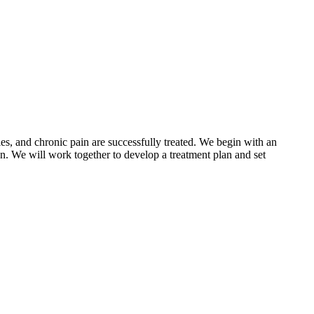
ies, and chronic pain are successfully treated. We begin with an
ion. We will work together to develop a treatment plan and set