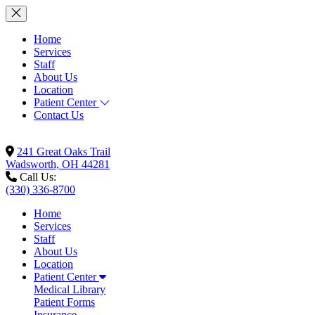
Home
Services
Staff
About Us
Location
Patient Center
Contact Us
241 Great Oaks Trail
Wadsworth, OH 44281
Call Us:
(330) 336-8700
Home
Services
Staff
About Us
Location
Patient Center
Medical Library
Patient Forms
Insurance