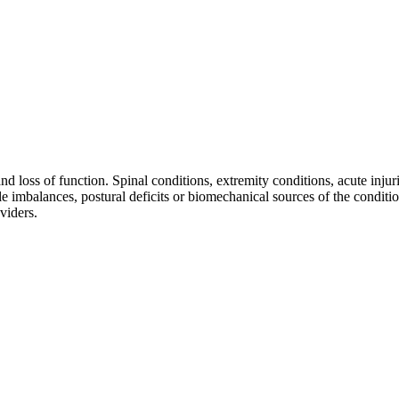
d loss of function. Spinal conditions, extremity conditions, acute injur
cle imbalances, postural deficits or biomechanical sources of the condit
viders.