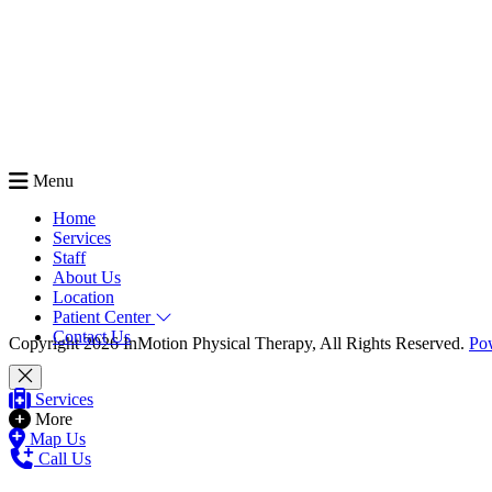
Menu
Home
Services
Staff
About Us
Location
Patient Center
Contact Us
Copyright 2026 InMotion Physical Therapy, All Rights Reserved.
Po
Services
More
Map Us
Call Us