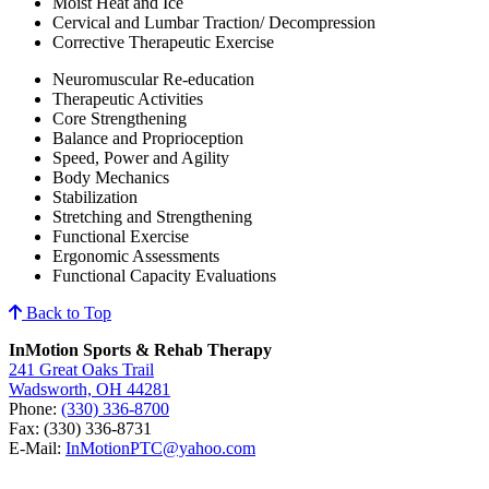
Moist Heat and Ice
Cervical and Lumbar Traction/ Decompression
Corrective Therapeutic Exercise
Neuromuscular Re-education
Therapeutic Activities
Core Strengthening
Balance and Proprioception
Speed, Power and Agility
Body Mechanics
Stabilization
Stretching and Strengthening
Functional Exercise
Ergonomic Assessments
Functional Capacity Evaluations
Back to Top
InMotion Sports & Rehab Therapy
241 Great Oaks Trail
Wadsworth, OH 44281
Phone:
(330) 336-8700
Fax: (330) 336-8731
E-Mail:
InMotionPTC@yahoo.com