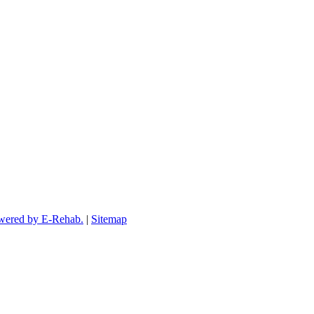
wered by E-Rehab.
|
Sitemap