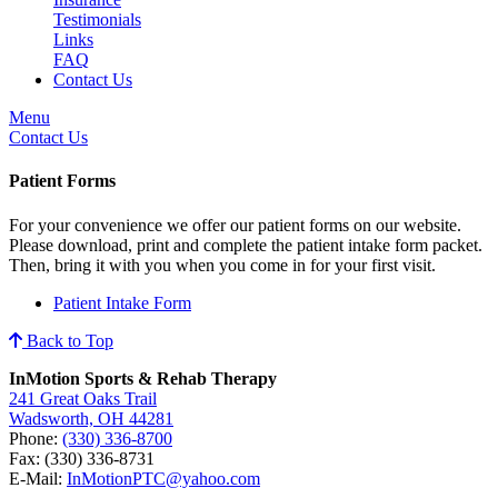
Testimonials
Links
FAQ
Contact Us
Menu
Contact Us
Patient Forms
For your convenience we offer our patient forms on our website.
Please download, print and complete the patient intake form packet.
Then, bring it with you when you come in for your first visit.
Patient Intake Form
Back to Top
InMotion Sports & Rehab Therapy
241 Great Oaks Trail
Wadsworth, OH 44281
Phone:
(330) 336-8700
Fax: (330) 336-8731
E-Mail:
InMotionPTC@yahoo.com