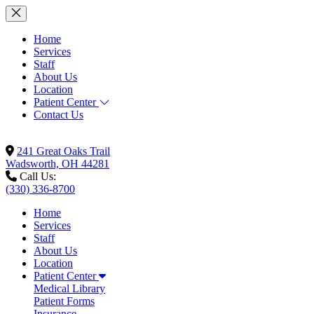
Home
Services
Staff
About Us
Location
Patient Center
Contact Us
241 Great Oaks Trail
Wadsworth, OH 44281
Call Us:
(330) 336-8700
Home
Services
Staff
About Us
Location
Patient Center
Medical Library
Patient Forms
Insurance