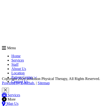
Menu
Home
Services
Staff
About Us
Location
Patient Center
Copyright 2026 InMotion Physical Therapy, All Rights Reserved.
Contact Us
Powered by E-Rehab.
|
Sitemap
Services
More
Map Us