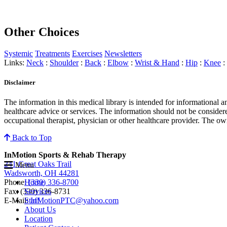
Other Choices
Systemic
Treatments
Exercises
Newsletters
Links:
Neck
:
Shoulder
:
Back
:
Elbow
:
Wrist & Hand
:
Hip
:
Knee
:
Disclaimer
The information in this medical library is intended for informational 
healthcare advice or services. The information should not be considere
occupational therapist, physician or other healthcare provider. The own
Back to Top
InMotion Sports & Rehab Therapy
241 Great Oaks Trail
Menu
Wadsworth, OH 44281
Phone:
(330) 336-8700
Home
Fax: (330) 336-8731
Services
E-Mail:
InMotionPTC@yahoo.com
Staff
About Us
Location