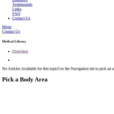
Testimonials
Links
FAQ
Contact Us
Menu
Contact Us
Medical Library
Overview
No Articles Available for this topicUse the Navigation tab to pick an a
Pick a Body Area