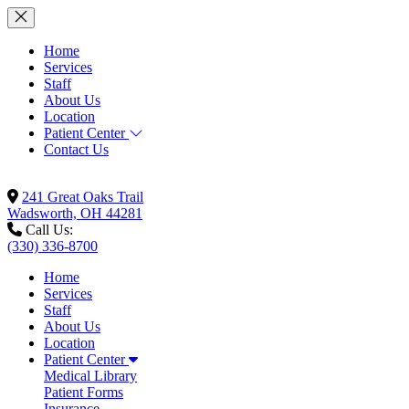
Home
Services
Staff
About Us
Location
Patient Center
Contact Us
241 Great Oaks Trail
Wadsworth, OH 44281
Call Us:
(330) 336-8700
Home
Services
Staff
About Us
Location
Patient Center
Medical Library
Patient Forms
Insurance