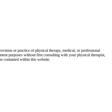
ovision or practice of physical therapy, medical, or professional
ment purposes without first consulting with your physical therapist,
on contained within this website.