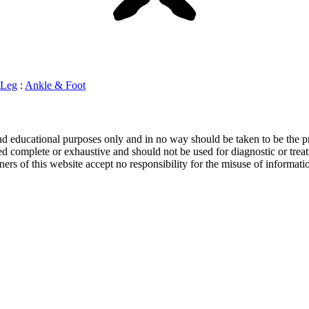
Leg
:
Ankle & Foot
and educational purposes only and in no way should be taken to be the pr
d complete or exhaustive and should not be used for diagnostic or treat
ers of this website accept no responsibility for the misuse of informati