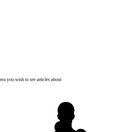
rea you wish to see articles about