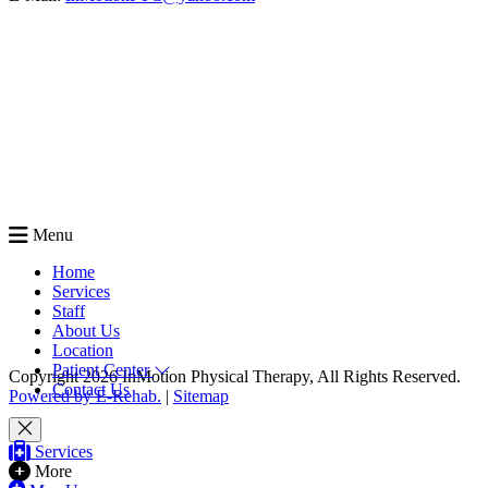
Menu
Home
Services
Staff
About Us
Location
Patient Center
Copyright 2026 InMotion Physical Therapy, All Rights Reserved.
Contact Us
Powered by E-Rehab.
|
Sitemap
Services
More