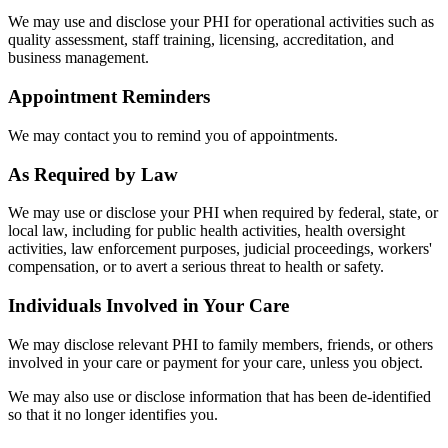
We may use and disclose your PHI for operational activities such as
quality assessment, staff training, licensing, accreditation, and
business management.
Appointment Reminders
We may contact you to remind you of appointments.
As Required by Law
We may use or disclose your PHI when required by federal, state, or
local law, including for public health activities, health oversight
activities, law enforcement purposes, judicial proceedings, workers'
compensation, or to avert a serious threat to health or safety.
Individuals Involved in Your Care
We may disclose relevant PHI to family members, friends, or others
involved in your care or payment for your care, unless you object.
We may also use or disclose information that has been de-identified
so that it no longer identifies you.