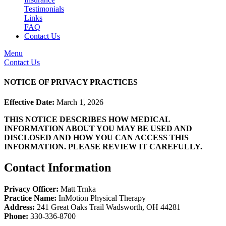
Testimonials
Links
FAQ
Contact Us
Menu
Contact Us
NOTICE OF PRIVACY PRACTICES
Effective Date:
March 1, 2026
THIS NOTICE DESCRIBES HOW MEDICAL
INFORMATION ABOUT YOU MAY BE USED AND
DISCLOSED AND HOW YOU CAN ACCESS THIS
INFORMATION. PLEASE REVIEW IT CAREFULLY.
Contact Information
Privacy Officer:
Matt Trnka
Practice Name:
InMotion Physical Therapy
Address:
241 Great Oaks Trail Wadsworth, OH 44281
Phone:
330-336-8700