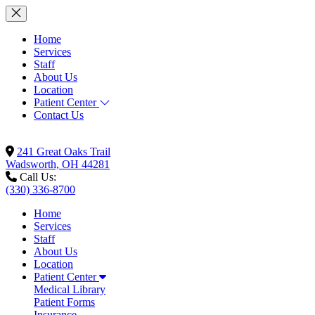
Home
Services
Staff
About Us
Location
Patient Center
Contact Us
241 Great Oaks Trail
Wadsworth, OH 44281
Call Us:
(330) 336-8700
Home
Services
Staff
About Us
Location
Patient Center
Medical Library
Patient Forms
Insurance