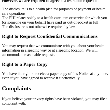
However, we are required to agree
to a restriction request if:
The disclosure is to a health plan for purposes of payment or health
care operations
The PHI relates solely to a health care item or service for which you
(or someone on your behalf) have paid us out-of-pocket in full
The disclosure is not otherwise required by law
Right to Request Confidential Communications
You may request that we communicate with you about your health
information in a specific way or at a specific location. We will
accommodate reasonable requests.
Right to a Paper Copy
You have the right to receive a paper copy of this Notice at any time,
even if you have agreed to receive it electronically.
Complaints
If you believe your privacy rights have been violated, you may file a
complaint with: