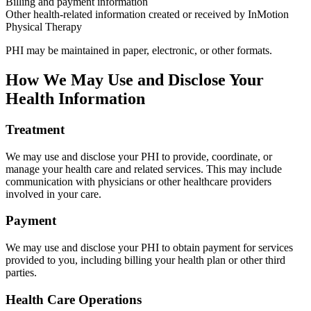
Billing and payment information
Other health-related information created or received by InMotion
Physical Therapy
PHI may be maintained in paper, electronic, or other formats.
How We May Use and Disclose Your
Health Information
Treatment
We may use and disclose your PHI to provide, coordinate, or
manage your health care and related services. This may include
communication with physicians or other healthcare providers
involved in your care.
Payment
We may use and disclose your PHI to obtain payment for services
provided to you, including billing your health plan or other third
parties.
Health Care Operations