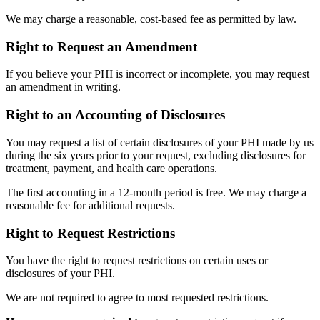
We may charge a reasonable, cost-based fee as permitted by law.
Right to Request an Amendment
If you believe your PHI is incorrect or incomplete, you may request
an amendment in writing.
Right to an Accounting of Disclosures
You may request a list of certain disclosures of your PHI made by us
during the six years prior to your request, excluding disclosures for
treatment, payment, and health care operations.
The first accounting in a 12-month period is free. We may charge a
reasonable fee for additional requests.
Right to Request Restrictions
You have the right to request restrictions on certain uses or
disclosures of your PHI.
We are not required to agree to most requested restrictions.