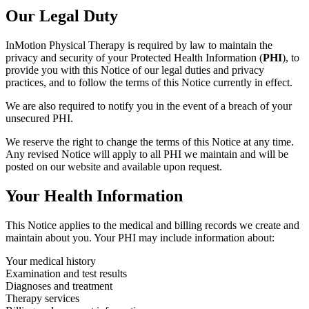
Our Legal Duty
InMotion Physical Therapy is required by law to maintain the
privacy and security of your Protected Health Information (
PHI
), to
provide you with this Notice of our legal duties and privacy
practices, and to follow the terms of this Notice currently in effect.
We are also required to notify you in the event of a breach of your
unsecured PHI.
We reserve the right to change the terms of this Notice at any time.
Any revised Notice will apply to all PHI we maintain and will be
posted on our website and available upon request.
Your Health Information
This Notice applies to the medical and billing records we create and
maintain about you. Your PHI may include information about:
Your medical history
Examination and test results
Diagnoses and treatment
Therapy services