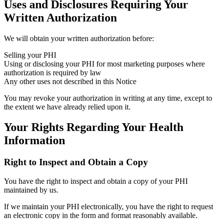
Uses and Disclosures Requiring Your
Written Authorization
We will obtain your written authorization before:
Selling your PHI
Using or disclosing your PHI for most marketing purposes where
authorization is required by law
Any other uses not described in this Notice
You may revoke your authorization in writing at any time, except to
the extent we have already relied upon it.
Your Rights Regarding Your Health
Information
Right to Inspect and Obtain a Copy
You have the right to inspect and obtain a copy of your PHI
maintained by us.
If we maintain your PHI electronically, you have the right to request
an electronic copy in the form and format reasonably available.