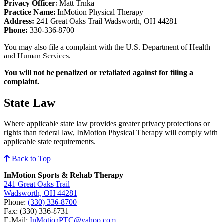
Privacy Officer:
Matt Trnka
Practice Name:
InMotion Physical Therapy
Address:
241 Great Oaks Trail Wadsworth, OH 44281
Phone:
330-336-8700
You may also file a complaint with the U.S. Department of Health
and Human Services.
You will not be penalized or retaliated against for filing a
complaint.
State Law
Where applicable state law provides greater privacy protections or
rights than federal law, InMotion Physical Therapy will comply with
applicable state requirements.
Back to Top
InMotion Sports & Rehab Therapy
241 Great Oaks Trail
Wadsworth, OH 44281
Phone:
(330) 336-8700
Fax: (330) 336-8731
E-Mail:
InMotionPTC@yahoo.com