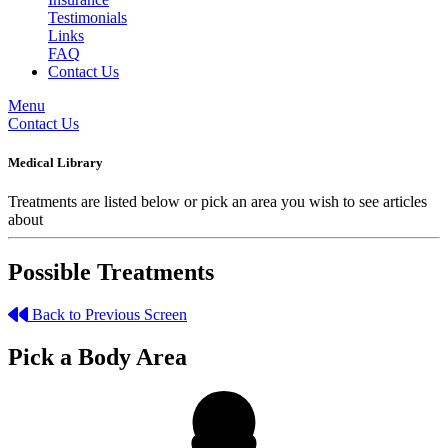
Testimonials
Links
FAQ
Contact Us
Menu
Contact Us
Medical Library
Treatments are listed below or pick an area you wish to see articles
about
Possible Treatments
Back to Previous Screen
Pick a Body Area