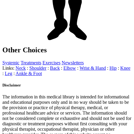
Other Choices
Systemic
Treatments
Exercises
Newsletters
Links:
Neck
:
Shoulder
:
Back
:
Elbow
:
Wrist & Hand
:
Hip
:
Knee
:
Leg
:
Ankle & Foot
Disclaimer
The information in this medical library is intended for informational
and educational purposes only and in no way should be taken to be
the provision or practice of physical therapy, medical, or
professional healthcare advice or services. The information should
not be considered complete or exhaustive and should not be used for
diagnostic or treatment purposes without first consulting with your
physical therapist, occupational therapist, physician or other