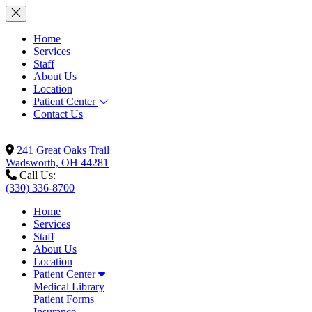
Home
Services
Staff
About Us
Location
Patient Center
Contact Us
241 Great Oaks Trail
Wadsworth, OH 44281
Call Us:
(330) 336-8700
Home
Services
Staff
About Us
Location
Patient Center
Medical Library
Patient Forms
Insurance