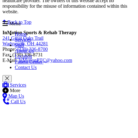
healthcare provider. The owners of this website accept no
responsibility for the misuse of information contained within this
website.
Back to Top
Menu
InMotion Sports & Rehab Therapy
Home
241 Great Oaks Trail
Services
Wadsworth, OH 44281
Staff
Phone:
(330) 336-8700
About Us
Fax: (330) 336-8731
Location
E-Mail:
InMotionPTC@yahoo.com
Patient Center
Contact Us
Services
More
Map Us
Call Us